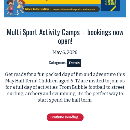
Multi Sport Activity Camps – bookings now
open!
May 6, 2026
Categories:
Events
Get ready for a fun packed day of fun and adventure this
May Half Term! Children aged 6–12 are invited to join us
for a full day of activities. From Bubble football to street
surfing, archery and swimming, it’s the perfect way to
start spend the half term.
Continue Reading...