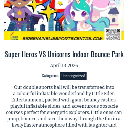
Super Heros VS Unicorns Indoor Bounce Park
April 13, 2026
Categories:
Uncategorized
Our double sports hall will be transformed into
a colourful inflatable wonderland by Little Eden
Entertainment, packed with giant bouncy castles,
playful inflatable slides, and adventurous obstacle
courses perfect for energetic explorers. Little ones can
jump, bounce, and race their way through the fun in a
lively Easter atmosphere filled with laughter and