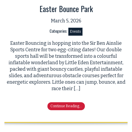
Easter Bounce Park
March 5, 2026
Categories:
Events
Easter Bouncing is hopping into the Sir Ben Ainslie
Sports Centre for two egg-citing dates! Our double
sports hall will be transformed into a colourful
inflatable wonderland by Little Eden Entertainment,
packed with giant bouncy castles, playful inflatable
slides, and adventurous obstacle courses perfect for
energetic explorers. Little ones can jump, bounce, and
race their […]
Continue Reading...