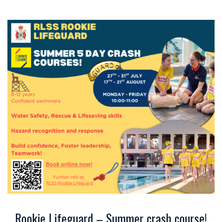
Rookie Lifeguard – Summer crash course!