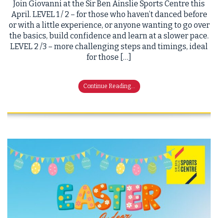
Join Giovanni at the Sir Ben Ainslie Sports Centre this
April. LEVEL 1 / 2 – for those who haven’t danced before
or with a little experience, or anyone wanting to go over
the basics, build confidence and learn at a slower pace.
LEVEL 2 /3 – more challenging steps and timings, ideal
for those […]
Continue Reading...