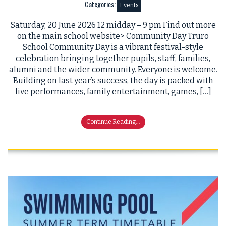
Categories:
Events
Saturday, 20 June 2026 12 midday – 9 pm Find out more
on the main school website> Community Day Truro
School Community Day is a vibrant festival-style
celebration bringing together pupils, staff, families,
alumni and the wider community. Everyone is welcome.
Building on last year’s success, the day is packed with
live performances, family entertainment, games, […]
Continue Reading...