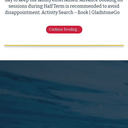
sessions during Half Term is recommended to avoid
disappointment. Activity Search – Book | GladstoneGo
Continue Reading...