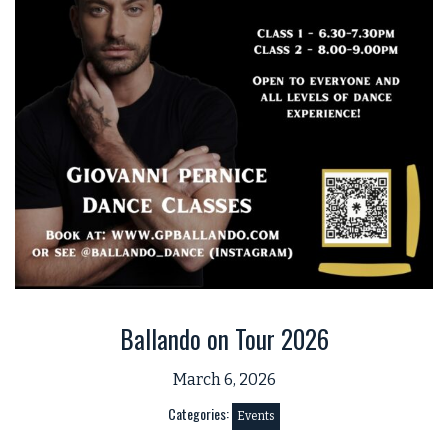
Ballando on Tour 2026
March 6, 2026
Categories:
Events