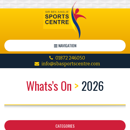
NAVIGATION
01872 246050
info@sbasportscentre.com
Whats’s On
>
2026
CATEGORIES