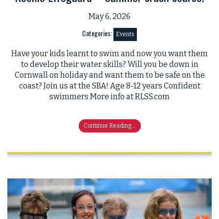
May 6, 2026
Categories:
Events
Have your kids learnt to swim and now you want them
to develop their water skills? Will you be down in
Cornwall on holiday and want them to be safe on the
coast? Join us at the SBA! Age 8-12 years Confident
swimmers More info at RLSS.com
Continue Reading...