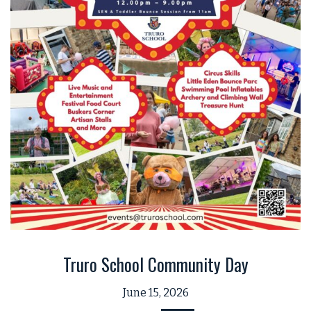
Truro School Community Day
June 15, 2026