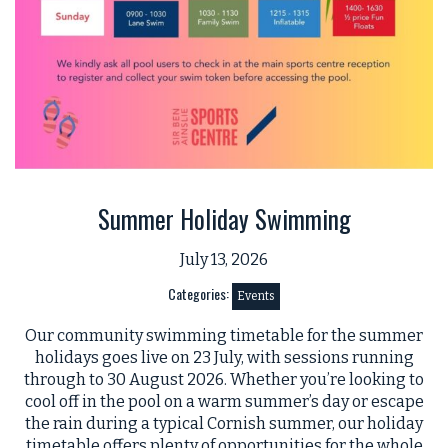
Summer Holiday Swimming
July 13, 2026
Categories:
Events
Our community swimming timetable for the summer
holidays goes live on 23 July, with sessions running
through to 30 August 2026. Whether you’re looking to
cool off in the pool on a warm summer’s day or escape
the rain during a typical Cornish summer, our holiday
timetable offers plenty of opportunities for the whole