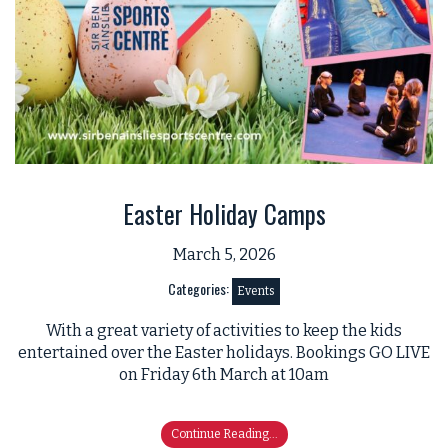
Easter Holiday Camps
March 5, 2026
Categories:
Events
With a great variety of activities to keep the kids
entertained over the Easter holidays. Bookings GO LIVE
on Friday 6th March at 10am
Continue Reading...