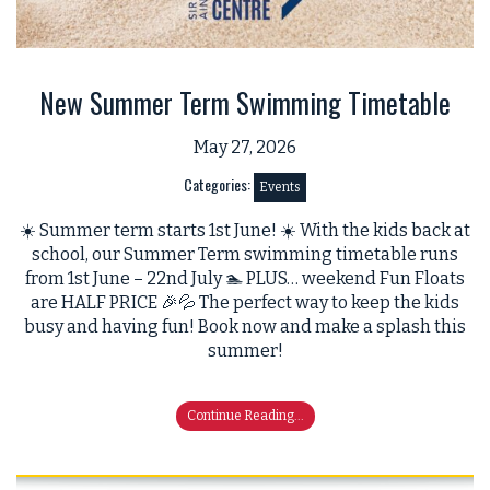
New Summer Term Swimming Timetable
May 27, 2026
Categories:
Events
☀️ Summer term starts 1st June! ☀️ With the kids back at
school, our Summer Term swimming timetable runs
from 1st June – 22nd July 🏊 PLUS… weekend Fun Floats
are HALF PRICE 🎉💦 The perfect way to keep the kids
busy and having fun! Book now and make a splash this
summer!
Continue Reading...