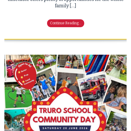
family […]
Continue Reading...