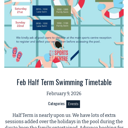
Feb Half Term Swimming Timetable
February 9, 2026
Categories:
Events
Half Term is nearly upon us. We have lots of extra
sessions added over the holidays in the pool during the
day to keep the family entertained. Advance booking for