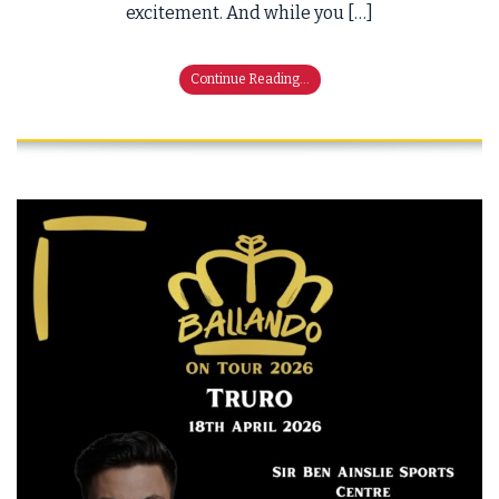
excitement. And while you […]
Continue Reading...