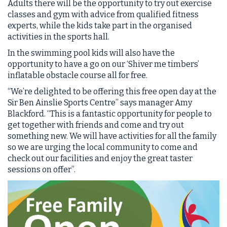
Adults there will be the opportunity to try out exercise
classes and gym with advice from qualified fitness
experts, while the kids take part in the organised
activities in the sports hall.
In the swimming pool kids will also have the
opportunity to have a go on our ‘Shiver me timbers’
inflatable obstacle course all for free.
“We’re delighted to be offering this free open day at the
Sir Ben Ainslie Sports Centre” says manager Amy
Blackford. “This is a fantastic opportunity for people to
get together with friends and come and try out
something new. We will have activities for all the family
so we are urging the local community to come and
check out our facilities and enjoy the great taster
sessions on offer”.