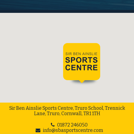
Sir Ben Ainslie Sports Centre, Truro School, Trennick
Lane, Truro, Cornwall, TR1 1TH
01872 246050
info@sbasportscentre.com