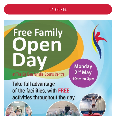
CATEGORIES