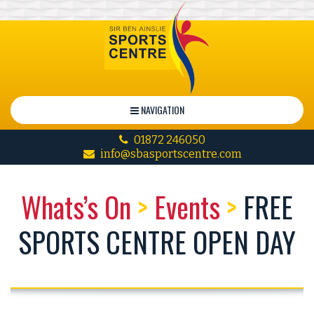
NAVIGATION
01872 246050
info@sbasportscentre.com
Whats’s On
>
Events
>
FREE
SPORTS CENTRE OPEN DAY