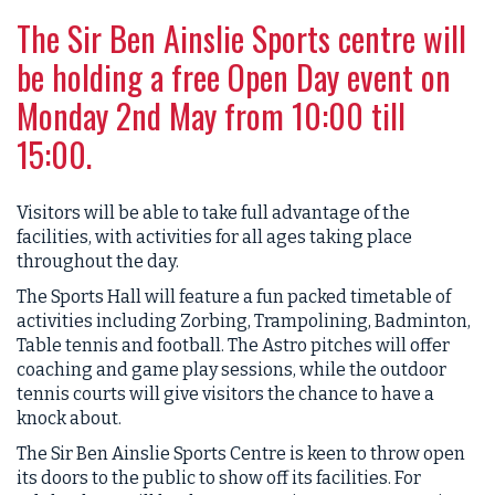
The Sir Ben Ainslie Sports centre will
be holding a free Open Day event on
Monday 2nd May from 10:00 till
15:00.
Visitors will be able to take full advantage of the
facilities, with activities for all ages taking place
throughout the day.
The Sports Hall will feature a fun packed timetable of
activities including Zorbing, Trampolining, Badminton,
Table tennis and football. The Astro pitches will offer
coaching and game play sessions, while the outdoor
tennis courts will give visitors the chance to have a
knock about.
The Sir Ben Ainslie Sports Centre is keen to throw open
its doors to the public to show off its facilities. For