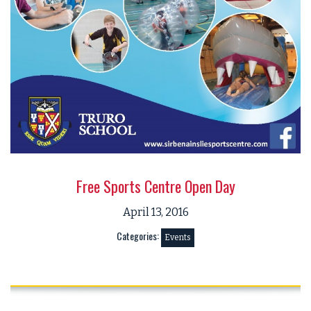
Free Sports Centre Open Day
April 13, 2016
Categories:
Events