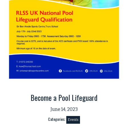
Become a Pool Lifeguard
June 14, 2023
Categories:
Events