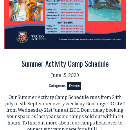
Summer Activity Camp Schedule
June 15, 2023
Categories:
Events
Our Summer Activity Camp Schedule runs from 24th
July to 5th September every weekday. Bookings GO LIVE
from Wednesday 21st June at 1200. Don’t delay booking
your space as last year some camps sold out within 24
hours. To find out more about our camps head over to
our activity camp page for a full […]