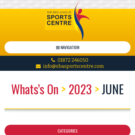
NAVIGATION
01872 246050
info@sbasportscentre.com
Whats’s On
>
2023
>
JUNE
CATEGORIES