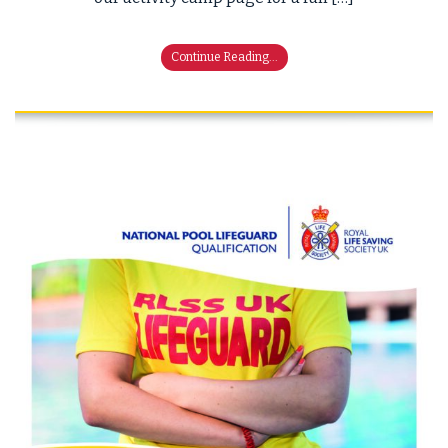
Continue Reading...