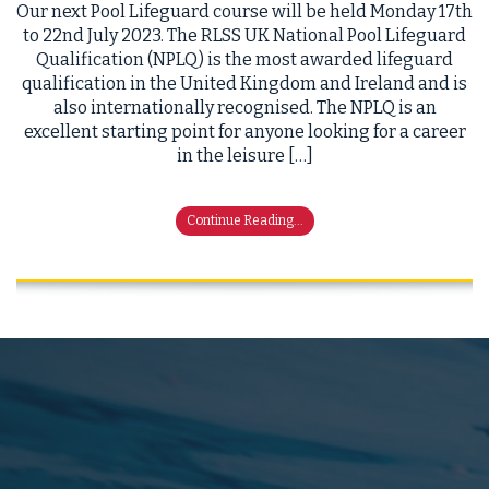
Our next Pool Lifeguard course will be held Monday 17th
to 22nd July 2023. The RLSS UK National Pool Lifeguard
Qualification (NPLQ) is the most awarded lifeguard
qualification in the United Kingdom and Ireland and is
also internationally recognised. The NPLQ is an
excellent starting point for anyone looking for a career
in the leisure […]
Continue Reading...