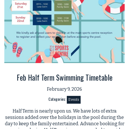
Feb Half Term Swimming Timetable
February 9, 2026
Categories:
Events
Half Term is nearly upon us. We have lots of extra
sessions added over the holidays in the pool during the
day to keep the family entertained. Advance booking for