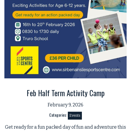
Feb Half Term Activity Camp
February 9, 2026
Categories:
Events
Get ready for a fun packed day of fun and adventure this