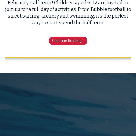
February Half Term! Children aged 6–12 are invited to
join us for a full day of activities. From Bubble football to
street surfing, archery and swimming, it’s the perfect
way to start spend the half term.
Continue Reading...