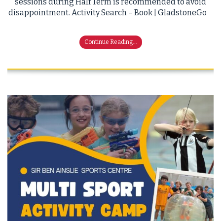
sessions during Half Term is recommended to avoid
disappointment. Activity Search – Book | GladstoneGo
Continue Reading...