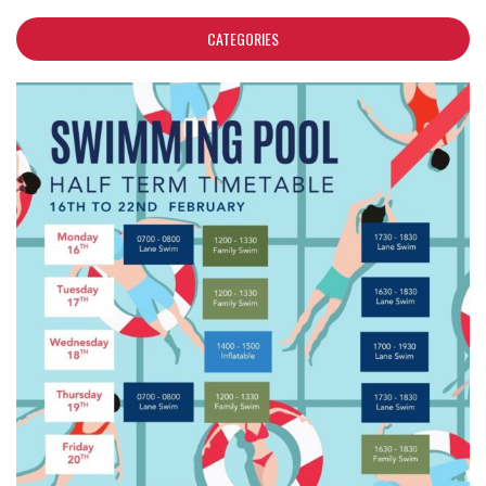
CATEGORIES