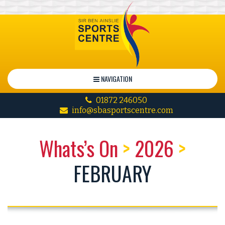
NAVIGATION
01872 246050
info@sbasportscentre.com
Whats’s On
>
2026
>
FEBRUARY