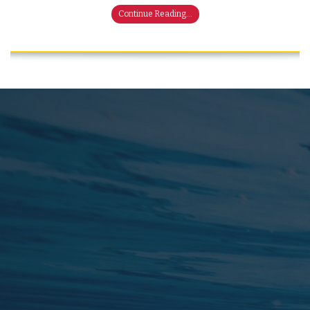
Continue Reading...