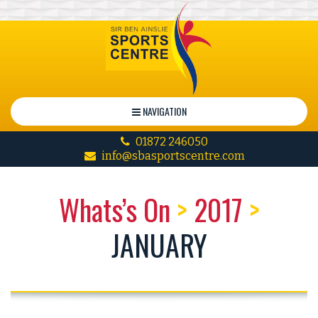
NAVIGATION
01872 246050
info@sbasportscentre.com
Whats’s On
>
2017
>
JANUARY