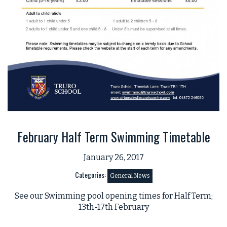
February Half Term Swimming Timetable
January 26, 2017
Categories:
General News
See our Swimming pool opening times for Half Term;
13th-17th February