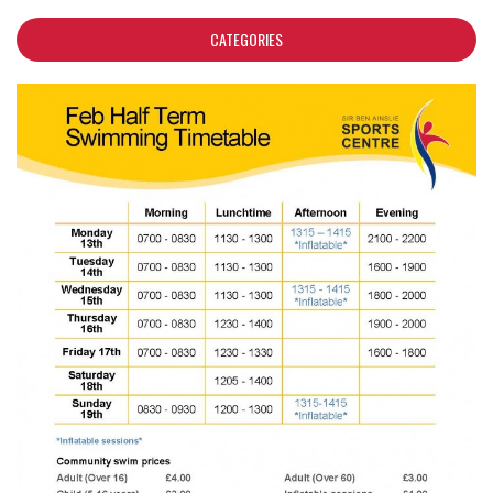
CATEGORIES