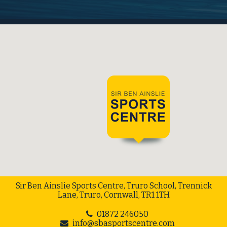
Sir Ben Ainslie Sports Centre, Truro School, Trennick
Lane, Truro, Cornwall, TR1 1TH
01872 246050
info@sbasportscentre.com