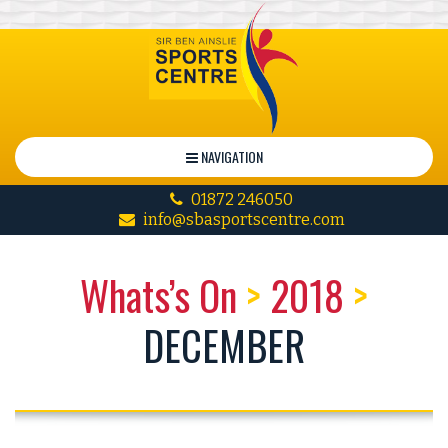
NAVIGATION
01872 246050
info@sbasportscentre.com
Whats’s On
>
2018
>
DECEMBER