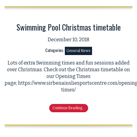
Swimming Pool Christmas timetable
December 10, 2018
Categories:
General News
Lots of extra Swimming times and fun sessions added
over Christmas. Check out the Christmas timetable on
our Opening Times
page; https://www.sirbenainsliesportscentre.com/openin
times/
Continue Reading...