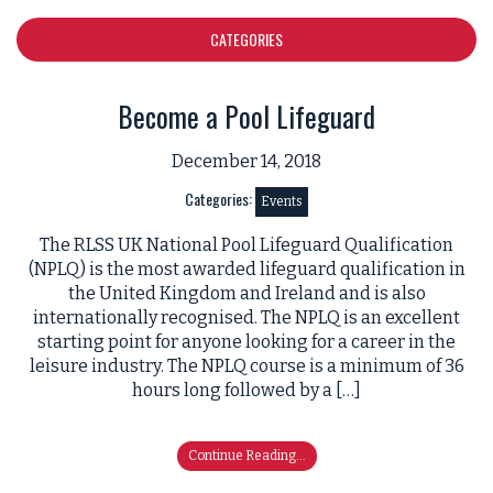
CATEGORIES
Become a Pool Lifeguard
December 14, 2018
Categories:
Events
The RLSS UK National Pool Lifeguard Qualification
(NPLQ) is the most awarded lifeguard qualification in
the United Kingdom and Ireland and is also
internationally recognised. The NPLQ is an excellent
starting point for anyone looking for a career in the
leisure industry. The NPLQ course is a minimum of 36
hours long followed by a […]
Continue Reading...