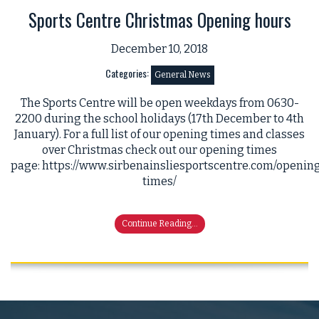
Sports Centre Christmas Opening hours
December 10, 2018
Categories:
General News
The Sports Centre will be open weekdays from 0630-
2200 during the school holidays (17th December to 4th
January). For a full list of our opening times and classes
over Christmas check out our opening times
page: https://www.sirbenainsliesportscentre.com/openin
times/
Continue Reading...