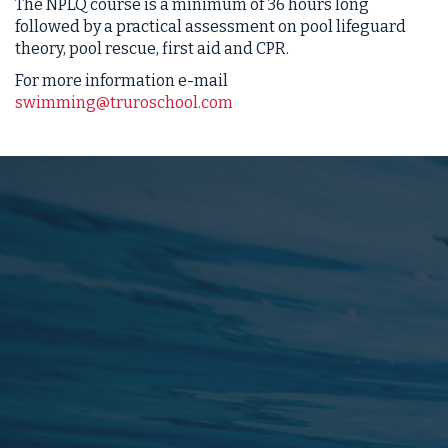
The NPLQ course is a minimum of 36 hours long
followed by a practical assessment on pool lifeguard
theory, pool rescue, first aid and CPR.
For more information e-mail
swimming@truroschool.com