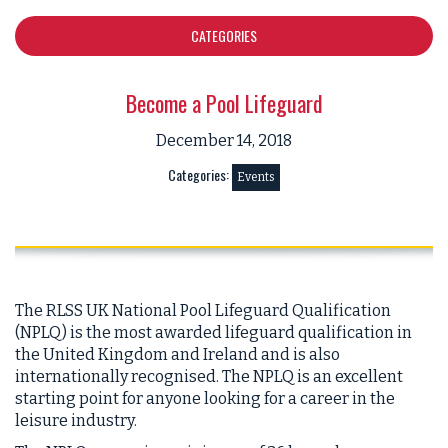
CATEGORIES
Become a Pool Lifeguard
December 14, 2018
Categories:
Events
The RLSS UK National Pool Lifeguard Qualification
(NPLQ) is the most awarded lifeguard qualification in
the United Kingdom and Ireland and is also
internationally recognised. The NPLQ is an excellent
starting point for anyone looking for a career in the
leisure industry.