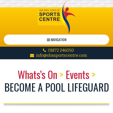
NAVIGATION
01872 246050
info@sbasportscentre.com
Whats’s On
>
Events
>
BECOME A POOL LIFEGUARD