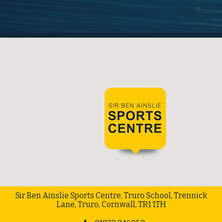
Sir Ben Ainslie Sports Centre, Truro School, Trennick
Lane, Truro, Cornwall, TR1 1TH