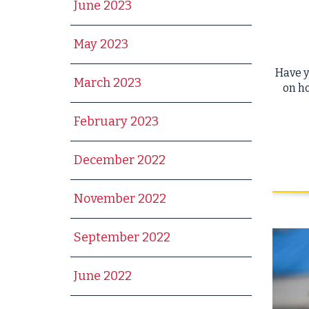
June 2023
May 2023
Have y
March 2023
on ho
February 2023
December 2022
November 2022
September 2022
June 2022