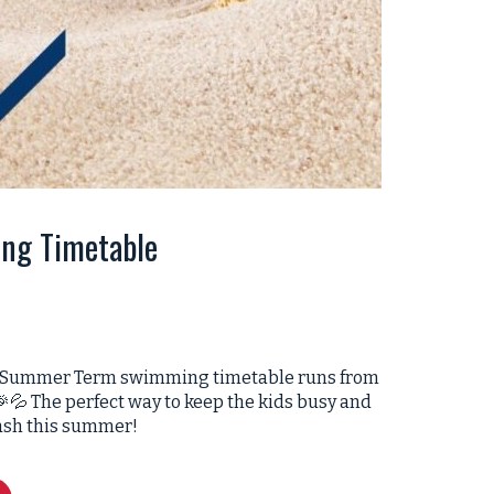
ng Timetable
 our Summer Term swimming timetable runs from
💦 The perfect way to keep the kids busy and
ash this summer!