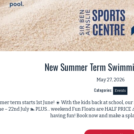
New Summer Term Swimmi
May 27, 2026
Categories:
Events
mer term starts 1st June! ☀️ With the kids back at school,
une – 22nd July 🏊 PLUS… weekend Fun Floats are HALF PRICE 
having fun! Book now and make a spl