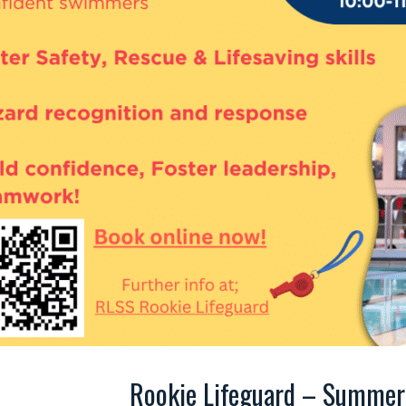
Rookie Lifeguard – Summer 