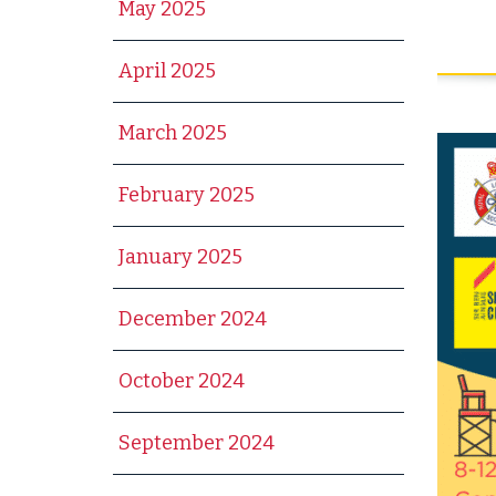
May 2025
April 2025
March 2025
February 2025
January 2025
December 2024
October 2024
September 2024