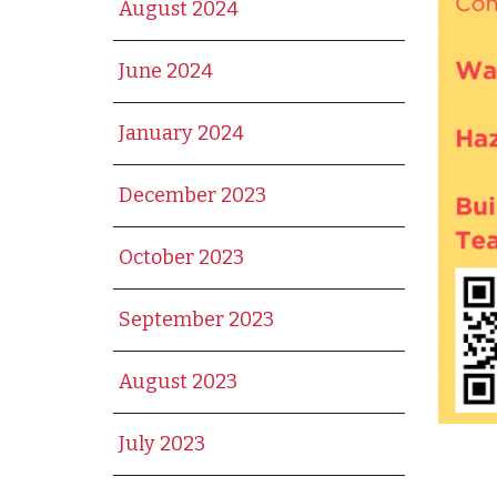
August 2024
June 2024
January 2024
December 2023
October 2023
September 2023
August 2023
July 2023