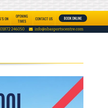
OPENING
BOOK ONLINE
’S ON
CONTACT US
TIMES
01872 246050
info@sbasportscentre.com