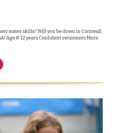
eir water skills? Will you be down in Cornwall
 SBA! Age 8-12 years Confident swimmers More