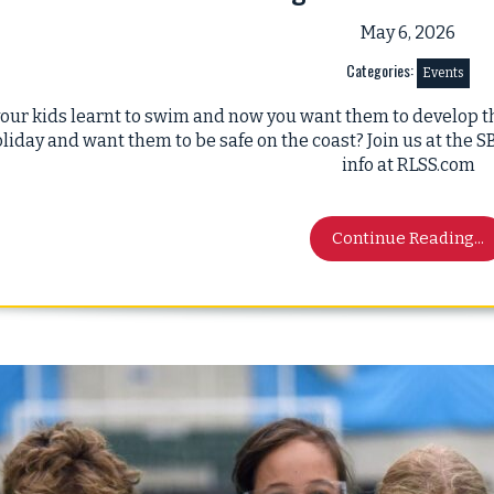
May 6, 2026
Categories:
Events
our kids learnt to swim and now you want them to develop th
liday and want them to be safe on the coast? Join us at the
info at RLSS.com
Continue Reading...