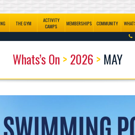
ACTIVITY
ING
THE GYM
MEMBERSHIPS
COMMUNITY
WHATS
CAMPS
Whats’s On
>
2026
>
MAY