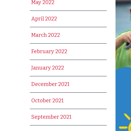
May 2022
April 2022
March 2022
February 2022
January 2022
December 2021
October 2021
September 2021