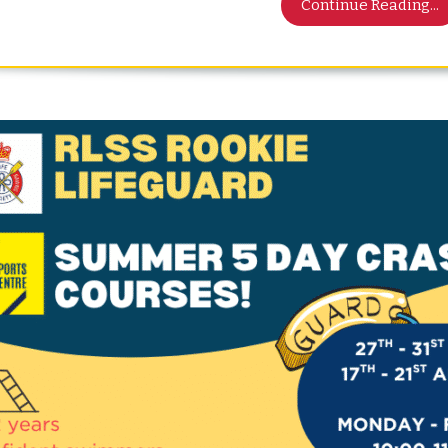
Continue Reading...