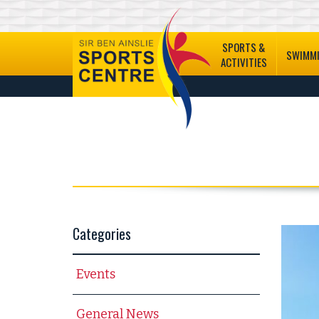
SPORTS &
SWIMM
ACTIVITIES
Categories
Events
General News