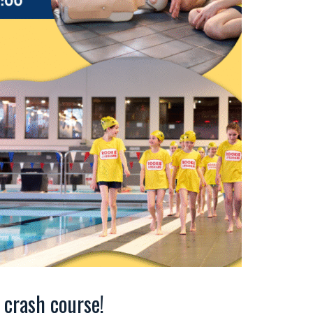
crash course!