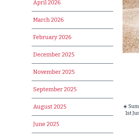
April 2026
March 2026
February 2026
December 2025
November 2025
September 2025
☀️ Sum
August 2025
1st J
June 2025