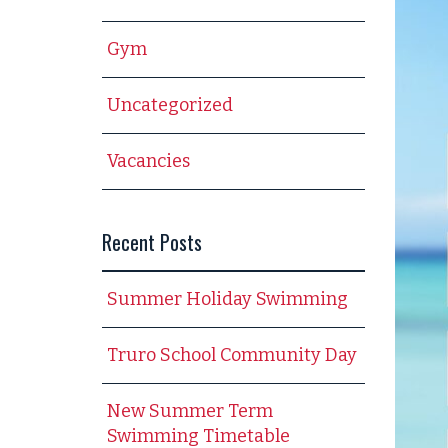
Gym
Uncategorized
Vacancies
Recent Posts
Summer Holiday Swimming
Truro School Community Day
New Summer Term
Swimming Timetable