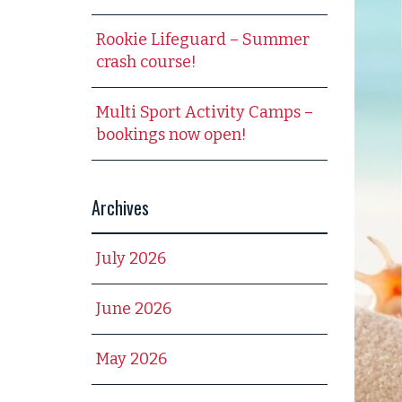
Rookie Lifeguard – Summer
crash course!
Multi Sport Activity Camps –
bookings now open!
Archives
July 2026
June 2026
May 2026