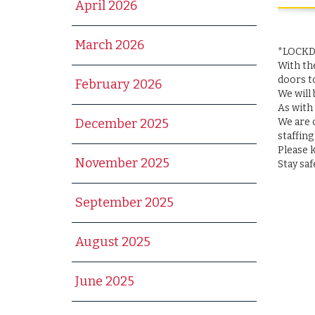
April 2026
March 2026
*LOCK
With th
doors t
February 2026
We will
As with
We are c
December 2025
staffing
Please 
November 2025
Stay saf
September 2025
August 2025
June 2025