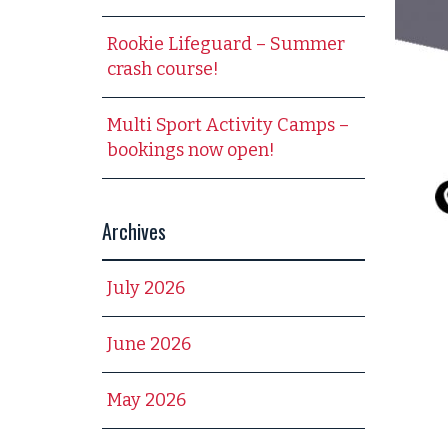
Rookie Lifeguard – Summer
crash course!
Multi Sport Activity Camps –
bookings now open!
Archives
July 2026
June 2026
May 2026