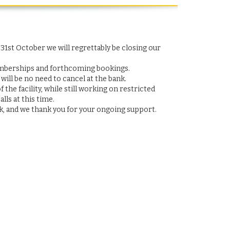
1st October we will regrettably be closing our
emberships and forthcoming bookings.
ill be no need to cancel at the bank.
he facility, while still working on restricted
lls at this time.
, and we thank you for your ongoing support.