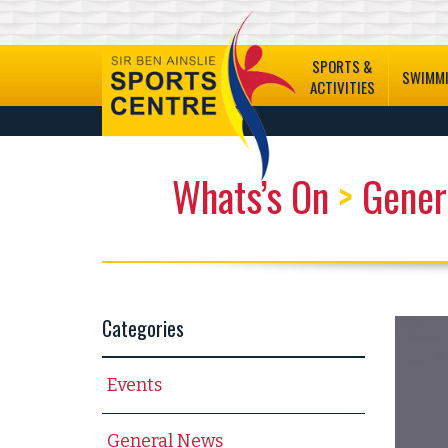
SPORTS &
SWIMM
ACTIVITIES
Whats’s On
>
Gener
Categories
Events
General News