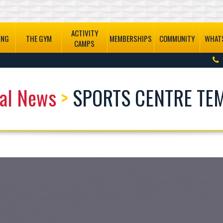
ACTIVITY
ING
THE GYM
MEMBERSHIPS
COMMUNITY
WHATS
CAMPS
al News
>
SPORTS CENTRE TE