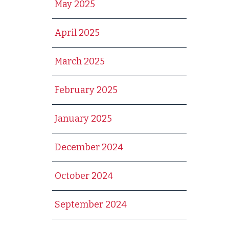
May 2025
April 2025
March 2025
February 2025
January 2025
December 2024
October 2024
September 2024