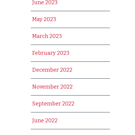
June 2023
May 2023
March 2023
February 2023
December 2022
November 2022
September 2022
June 2022