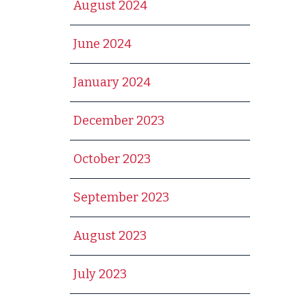
August 2024
June 2024
January 2024
December 2023
October 2023
September 2023
August 2023
July 2023