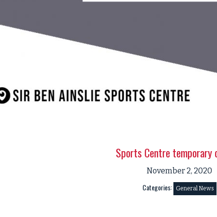
Sports Centre temporary 
November 2, 2020
Categories:
General News