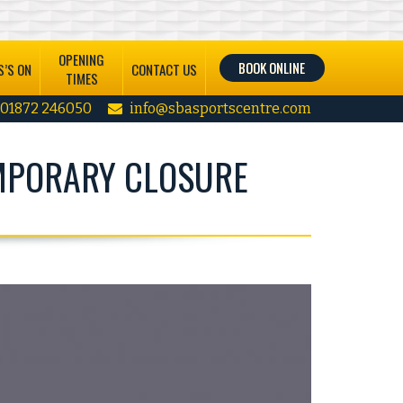
OPENING
BOOK ONLINE
’S ON
CONTACT US
TIMES
01872 246050
info@sbasportscentre.com
MPORARY CLOSURE