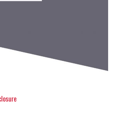
closure