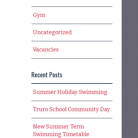
Gym
Uncategorized
Vacancies
Recent Posts
Summer Holiday Swimming
Truro School Community Day
New Summer Term
Swimming Timetable