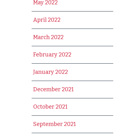
May 2022
April 2022
March 2022
February 2022
January 2022
December 2021
October 2021
September 2021