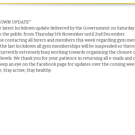
DOWN UPDATE*
e latest lockdown update delivered by the Government on Saturday 3
o the public from Thursday 5th November until 2nd December.
 be contacting all hirers and members this week regarding gym m
 the last lockdown all gym memberships will be suspended so there w
urrently extremely busy working towards organising the closure of t
 levels. We thank you for your patience in returning all e-mails and ca
keep an eye on the Facebook page for updates over the coming week
e, Stay active, Stay healthy.