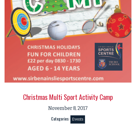
Christmas Multi Sport Activity Camp
November 8, 2017
Categories:
Events