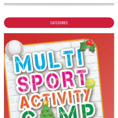
CATEGORIES