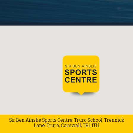
Sir Ben Ainslie Sports Centre, Truro School, Trennick
Lane, Truro, Cornwall, TR1 1TH