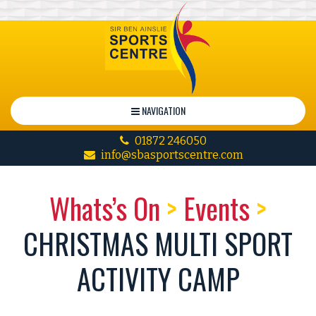
NAVIGATION
01872 246050
info@sbasportscentre.com
Whats’s On
>
Events
>
CHRISTMAS MULTI SPORT
ACTIVITY CAMP