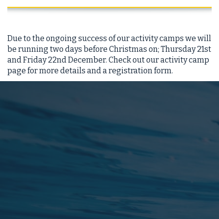
Due to the ongoing success of our activity camps we will
be running two days before Christmas on; Thursday 21st
and Friday 22nd December. Check out our activity camp
page for more details and a registration form.