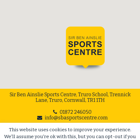
Sir Ben Ainslie Sports Centre, Truro School, Trennick
Lane, Truro, Cornwall, TR1 1TH
01872 246050
info@sbasportscentre.com
This website uses cookies to improve your experience.
Web Design Cornwall
// Cape Creative
We'll assume you're ok with this, but you can opt-out if you