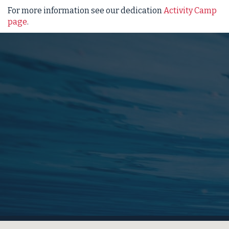
For more information see our dedication
Activity Camp
page
.