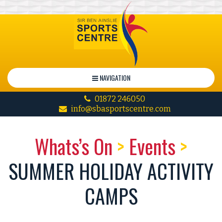
NAVIGATION
01872 246050
info@sbasportscentre.com
Whats’s On
>
Events
>
SUMMER HOLIDAY ACTIVITY
CAMPS