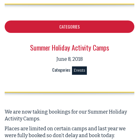
CATEGORIES
Summer Holiday Activity Camps
June 8, 2018
Categories:
Events
We are now taking bookings for our Summer Holiday
Activity Camps.
Places are limited on certain camps and last year we
were fully booked so don’t delay and book today.