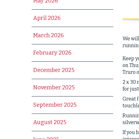
May 2026
April 2026
March 2026
We will
running
February 2026
Keep yo
on Thur
December 2025
Truro 
2 x 30 
November 2025
for jus
Great
f
September 2025
touch(e
Running
August 2025
silver
If you 