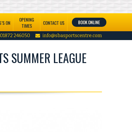
OPENING
BOOK ONLINE
’S ON
CONTACT US
TIMES
01872 246050
info@sbasportscentre.com
TS SUMMER LEAGUE