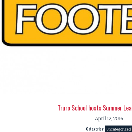
Truro School hosts Summer Lea
April 12, 2016
Categories:
Uncategorized