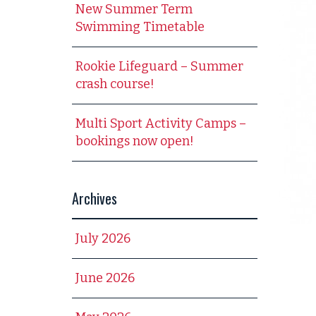
New Summer Term
Swimming Timetable
Rookie Lifeguard – Summer
crash course!
Multi Sport Activity Camps –
bookings now open!
Archives
July 2026
June 2026