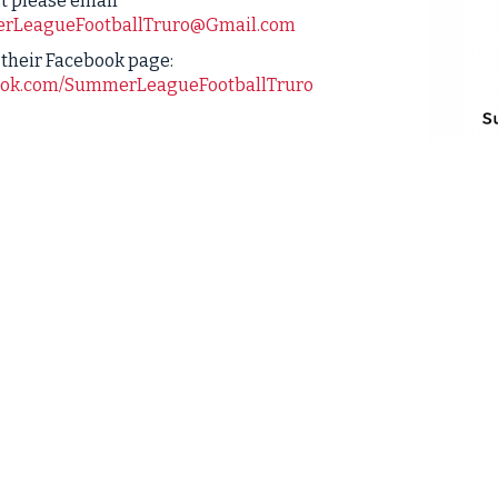
t please email
rLeagueFootballTruro@Gmail.com
t their Facebook page:
ok.com/SummerLeagueFootballTruro