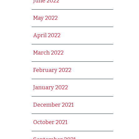
June 2022
May 2022
April 2022
March 2022
February 2022
January 2022
December 2021
October 2021