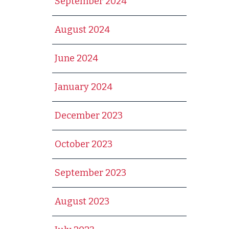
September 2024
August 2024
June 2024
January 2024
December 2023
October 2023
September 2023
August 2023