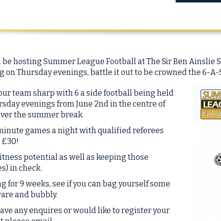
 be hosting Summer League Football at The Sir Ben Ainslie S
 on Thursday evenings, battle it out to be crowned the 6-A-
ur team sharp with 6 a side football being held
sday evenings from June 2nd in the centre of
over the summer break.
minute games a night with qualified referees
t £30!
itness potential as well as keeping those
s) in check.
 for 9 weeks, see if you can bag yourself some
ware and bubbly.
have any enquires or would like to register your