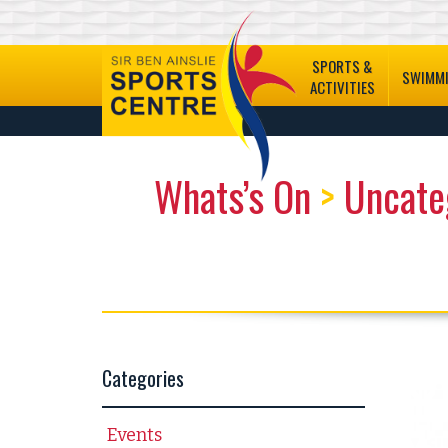
SPORTS &
SWIMM
ACTIVITIES
Whats’s On
>
Uncate
Categories
Events