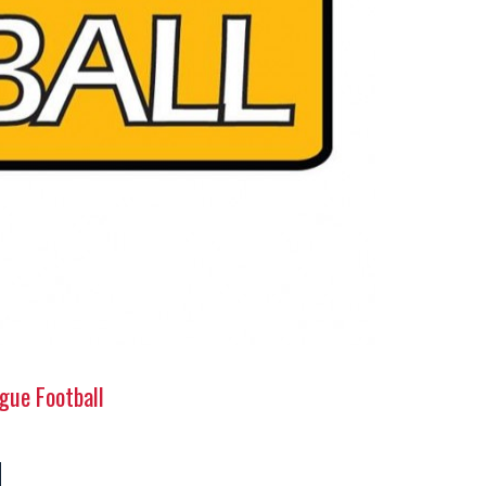
gue Football