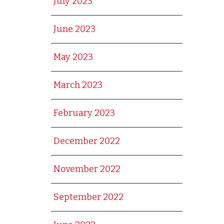
July 2023
June 2023
May 2023
March 2023
February 2023
December 2022
November 2022
September 2022