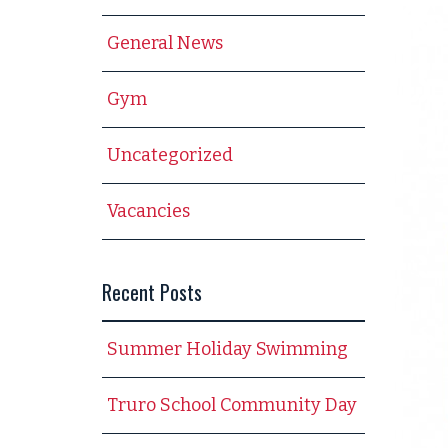
General News
Gym
Uncategorized
Vacancies
Recent Posts
Summer Holiday Swimming
Truro School Community Day