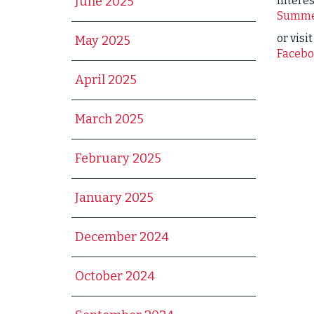
interes
June 2025
Summe
or visi
May 2025
Facebo
April 2025
March 2025
February 2025
January 2025
December 2024
October 2024