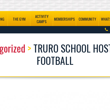
ACTIVITY
ING
THE GYM
MEMBERSHIPS
COMMUNITY
WHATS
CAMPS
gorized
>
TRURO SCHOOL HOS
FOOTBALL