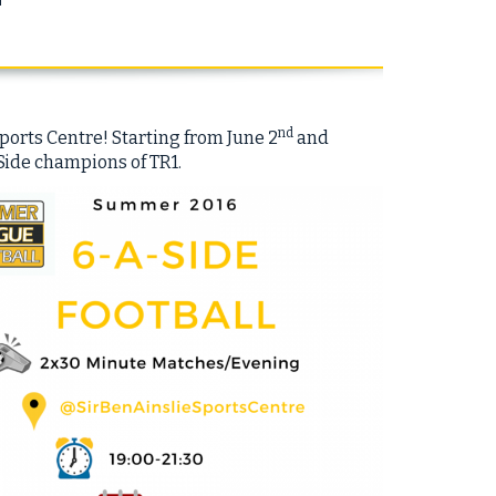
nd
ports Centre! Starting from June 2
and
Side champions of TR1.