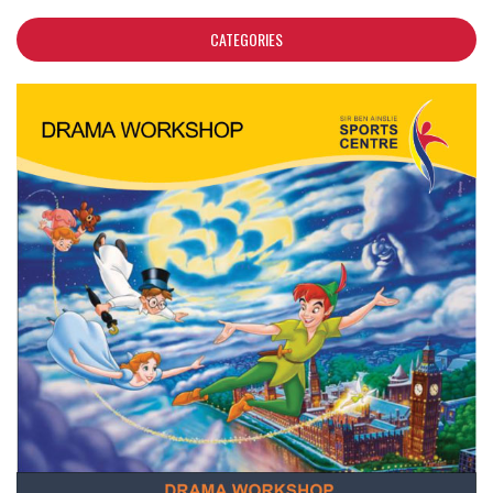
CATEGORIES