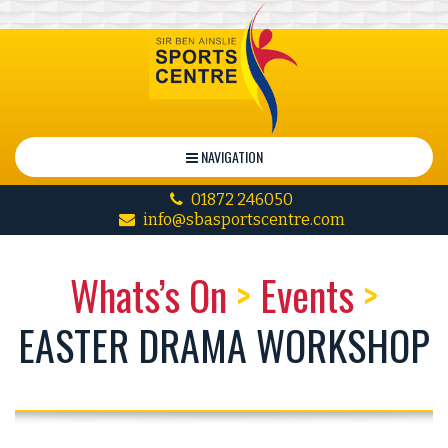
NAVIGATION
01872 246050
info@sbasportscentre.com
Whats’s On
>
Events
>
EASTER DRAMA WORKSHOP