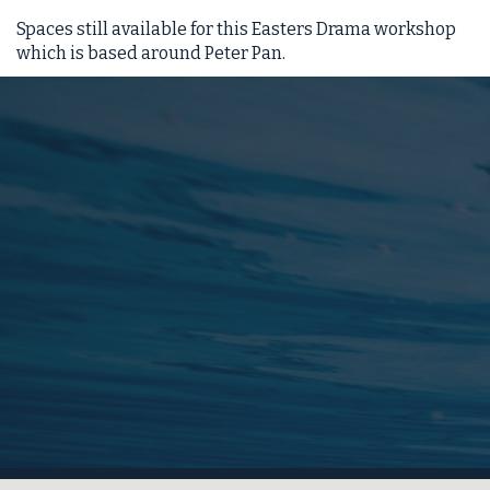
Spaces still available for this Easters Drama workshop
which is based around Peter Pan.