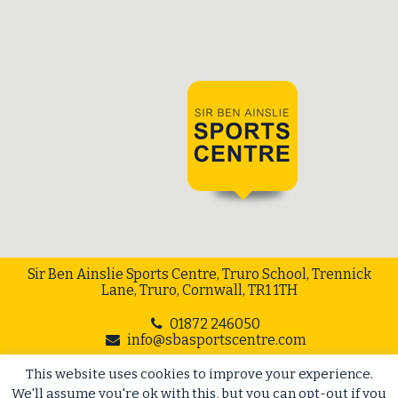
Sir Ben Ainslie Sports Centre, Truro School, Trennick
Lane, Truro, Cornwall, TR1 1TH
01872 246050
info@sbasportscentre.com
This website uses cookies to improve your experience.
Web Design Cornwall
// Cape Creative
We'll assume you're ok with this, but you can opt-out if you