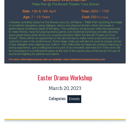
Easter Drama Workshop
March 20, 2023
Categories:
Events