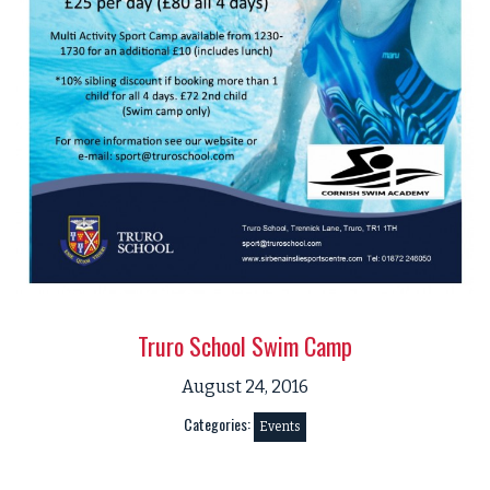
Truro School Swim Camp
August 24, 2016
Categories:
Events