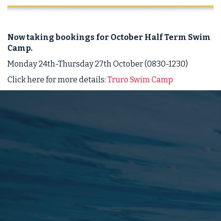
Now taking bookings for October Half Term Swim
Camp.
Monday 24th-Thursday 27th October (0830-1230)
Click here for more details:
Truro Swim Camp