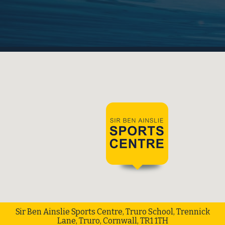
Sir Ben Ainslie Sports Centre, Truro School, Trennick
Lane, Truro, Cornwall, TR1 1TH