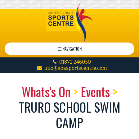
NAVIGATION
01872 246050
info@sbasportscentre.com
Whats’s On
>
Events
>
TRURO SCHOOL SWIM
CAMP