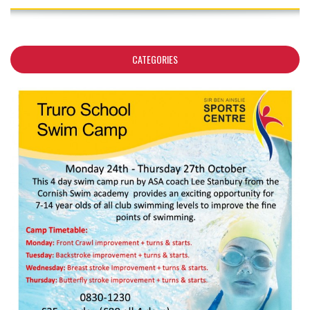
CATEGORIES