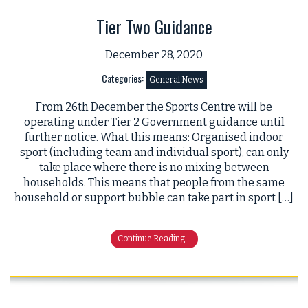
Tier Two Guidance
December 28, 2020
Categories:
General News
From 26th December the Sports Centre will be
operating under Tier 2 Government guidance until
further notice. What this means: Organised indoor
sport (including team and individual sport), can only
take place where there is no mixing between
households. This means that people from the same
household or support bubble can take part in sport […]
Continue Reading...