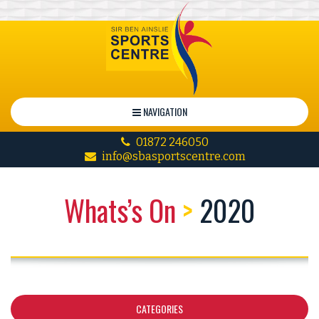
NAVIGATION
01872 246050
info@sbasportscentre.com
Whats’s On
>
2020
CATEGORIES