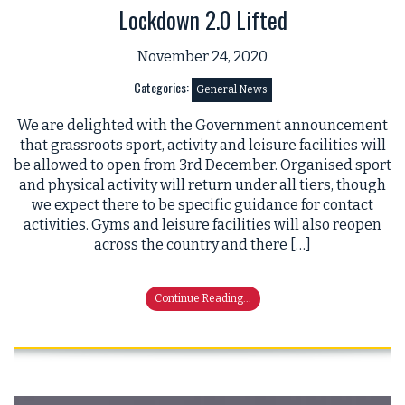
Lockdown 2.0 Lifted
November 24, 2020
Categories:
General News
We are delighted with the Government announcement
that grassroots sport, activity and leisure facilities will
be allowed to open from 3rd December. Organised sport
and physical activity will return under all tiers, though
we expect there to be specific guidance for contact
activities. Gyms and leisure facilities will also reopen
across the country and there […]
Continue Reading...