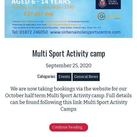
Multi Sport Activity camp
September 25, 2020
Categories:
Events
General News
We are now taking bookings via the website for our
October half term Multi Sport Activity camp. Full details
can be found following this link: Multi Sport Activity
Camps
Continue Reading...