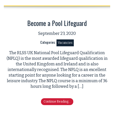
Become a Pool Lifeguard
September 23, 2020
Categories:
Vacancies
The RLSS UK National Pool Lifeguard Qualification
(NPLQ) is the most awarded lifeguard qualification in
the United Kingdom and Ireland and is also
internationally recognised. The NPLQ is an excellent
starting point for anyone looking for a career in the
leisure industry. The NPLQ course is a minimum of 36
hours long followed by a […]
Continue Reading...