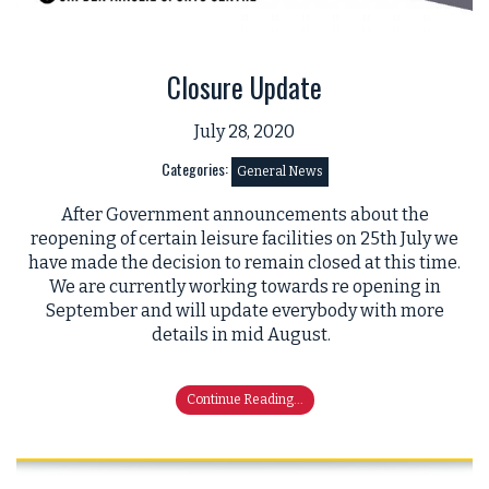
Closure Update
July 28, 2020
Categories:
General News
After Government announcements about the
reopening of certain leisure facilities on 25th July we
have made the decision to remain closed at this time.
We are currently working towards re opening in
September and will update everybody with more
details in mid August.
Continue Reading...