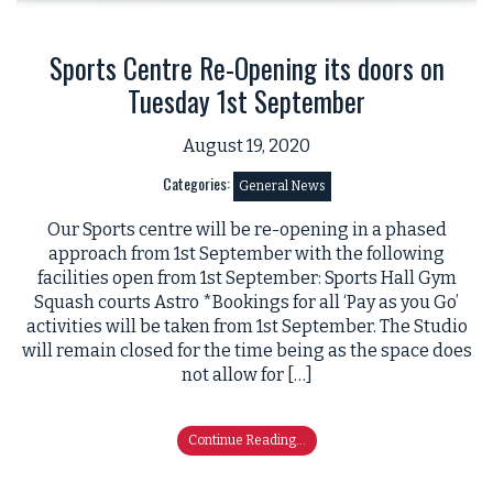
Sports Centre Re-Opening its doors on
Tuesday 1st September
August 19, 2020
Categories:
General News
Our Sports centre will be re-opening in a phased
approach from 1st September with the following
facilities open from 1st September: Sports Hall Gym
Squash courts Astro *Bookings for all ‘Pay as you Go’
activities will be taken from 1st September. The Studio
will remain closed for the time being as the space does
not allow for […]
Continue Reading...