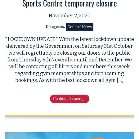
Sports Centre temporary closure
November 2, 2020
Categories:
General News
*LOCKDOWN UPDATE* With the latest lockdown update
delivered by the Government on Saturday 31st October
we will regrettably be closing our doors to the public
from Thursday 5th November until 2nd December. We
will be contacting all hirers and members this week
regarding gym memberships and forthcoming
bookings. As with the last lockdown all gym […]
Continue Reading...