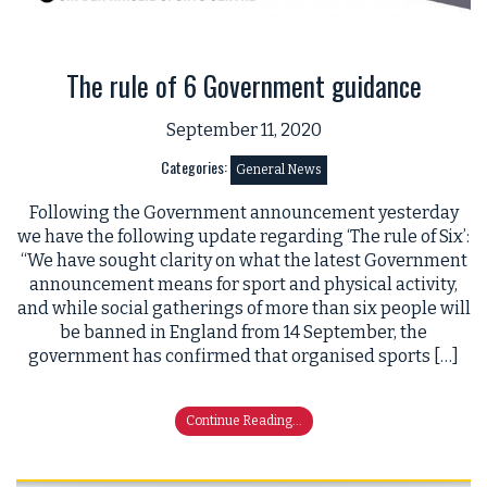
The rule of 6 Government guidance
September 11, 2020
Categories:
General News
Following the Government announcement yesterday
we have the following update regarding ‘The rule of Six’:
“We have sought clarity on what the latest Government
announcement means for sport and physical activity,
and while social gatherings of more than six people will
be banned in England from 14 September, the
government has confirmed that organised sports […]
Continue Reading...