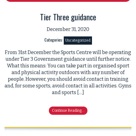
Tier Three guidance
December 31, 2020
Categories:
Uncategorized
From 31st December the Sports Centre will be operating
under Tier 3 Government guidance until further notice.
What this means: You can take part in organised sport
and physical activity outdoors with any number of
people. However, you should avoid contact in training
and, for some sports, avoid contact in all activities. Gyms
and sports […]
Continue Reading...