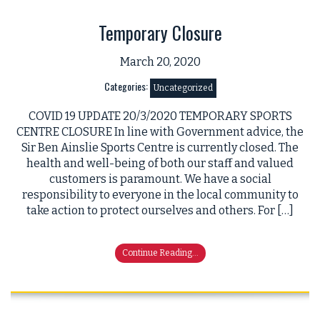
Temporary Closure
March 20, 2020
Categories:
Uncategorized
COVID 19 UPDATE 20/3/2020 TEMPORARY SPORTS
CENTRE CLOSURE In line with Government advice, the
Sir Ben Ainslie Sports Centre is currently closed. The
health and well-being of both our staff and valued
customers is paramount. We have a social
responsibility to everyone in the local community to
take action to protect ourselves and others. For […]
Continue Reading...